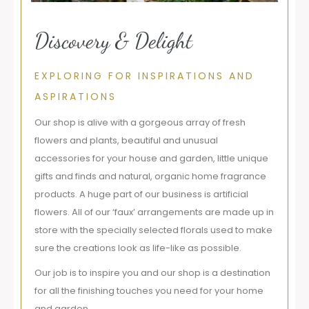
Discovery & Delight
EXPLORING FOR INSPIRATIONS AND
ASPIRATIONS
Our shop is alive with a gorgeous array of fresh
flowers and plants, beautiful and unusual
accessories for your house and garden, little unique
gifts and finds and natural, organic home fragrance
products. A huge part of our business is artificial
flowers. All of our ‘faux’ arrangements are made up in
store with the specially selected florals used to make
sure the creations look as life-like as possible.
Our job is to inspire you and our shop is a destination
for all the finishing touches you need for your home
and garden.