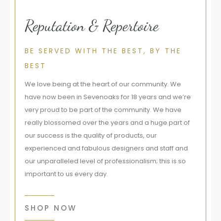
Reputation & Repertoire
BE SERVED WITH THE BEST, BY THE
BEST
We love being at the heart of our community. We
have now been in Sevenoaks for 18 years and we’re
very proud to be part of the community. We have
really blossomed over the years and a huge part of
our success is the quality of products, our
experienced and fabulous designers and staff and
our unparalleled level of professionalism; this is so
important to us every day.
SHOP NOW