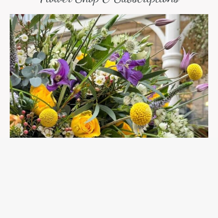
Spring Into Summer