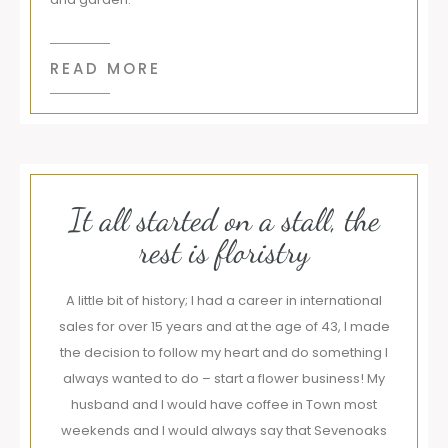
READ MORE
It all started on a stall, the
rest is floristry
A little bit of history; I had a career in international
sales for over 15 years and at the age of 43, I made
the decision to follow my heart and do something I
always wanted to do – start a flower business! My
husband and I would have coffee in Town most
weekends and I would always say that Sevenoaks