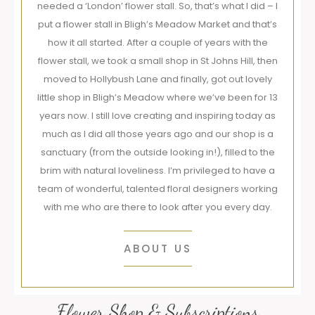
needed a ‘London’ flower stall. So, that’s what I did – I
put a flower stall in Bligh’s Meadow Market and that’s
how it all started. After a couple of years with the
flower stall, we took a small shop in St Johns Hill, then
moved to Hollybush Lane and finally, got out lovely
little shop in Bligh’s Meadow where we’ve been for 13
years now. I still love creating and inspiring today as
much as I did all those years ago and our shop is a
sanctuary (from the outside looking in!), filled to the
brim with natural loveliness. I’m privileged to have a
team of wonderful, talented floral designers working
with me who are there to look after you every day.
ABOUT US
Flower Shop & Subscriptions