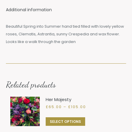
Additional information
Beautiful Spring into Summer hand tied filled with lovely yellow
roses, Clematis, Astrantia, sunny Crespedia and wax flower.
Looks like a walk through the garden
Related products
Her Majesty
Price
£
65.00
–
£
105.00
range:
£65.00
This
SELECT OPTIONS
through
product
£105.00