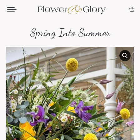
Spring Into Summer