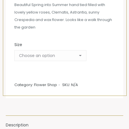
£65.00
Beautiful Spring into Summer hand tied filled with
through
lovely yellow roses, Clematis, Astrantia, sunny
£105.00
Crespedia and wax flower. Looks like a walk through
the garden
Size
Category:
Flower Shop
SKU:
N/A
Description