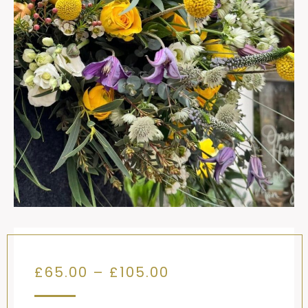
Price
£
65.00
–
£
105.00
range: