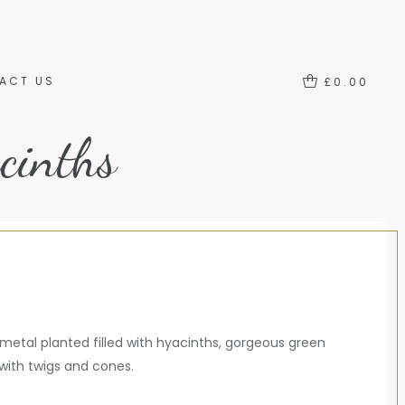
ACT US
LOGIN
ACT US
£
0.00
cinths
 metal planted filled with hyacinths, gorgeous green
with twigs and cones.