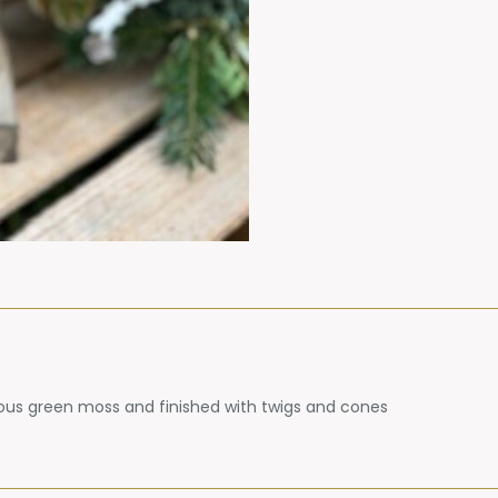
eous green moss and finished with twigs and cones