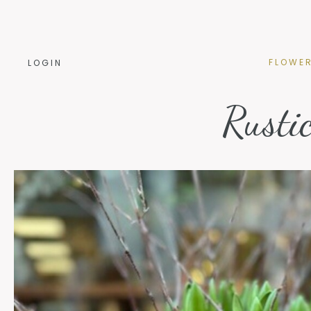
FLOWE
FLOWE
LOGIN
Rusti