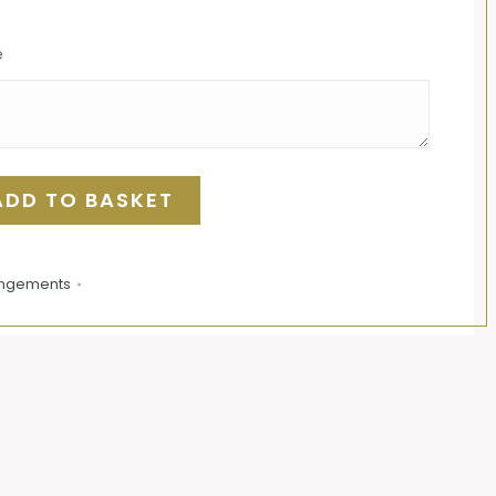
e
ADD TO BASKET
angements