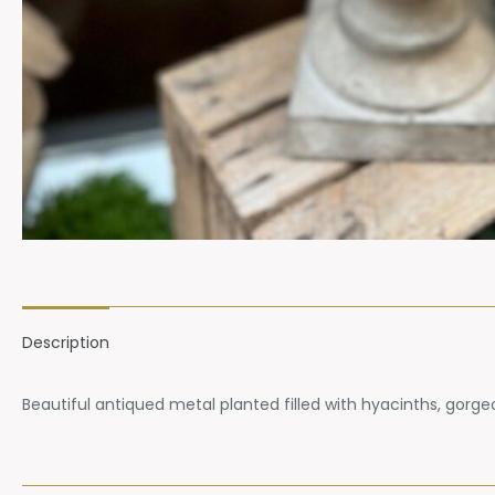
Description
Beautiful antiqued metal planted filled with hyacinths, gorg