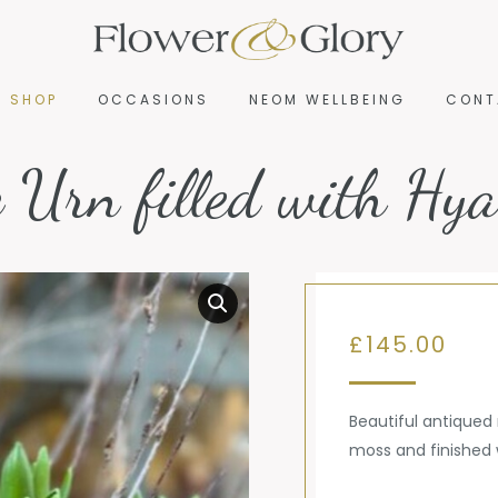
R SHOP
OCCASIONS
NEOM WELLBEING
CONT
R SHOP
OCCASIONS
NEOM WELLBEING
CONT
c Urn filled with Hya
£
145.00
Beautiful antiqued
moss and finished 