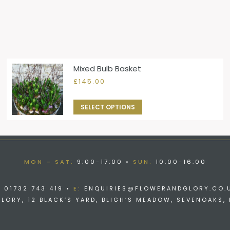
Mixed Bulb Basket
£
145.00
SELECT OPTIONS
MON – SAT:
9:00-17:00 •
SUN:
10:00-16:00
:
01732 743 419 •
E:
ENQUIRIES@FLOWERANDGLORY.CO.
ORY, 12 BLACK’S YARD, BLIGH’S MEADOW, SEVENOAKS, 