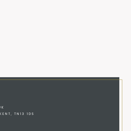
UK
KENT, TN13 1DS