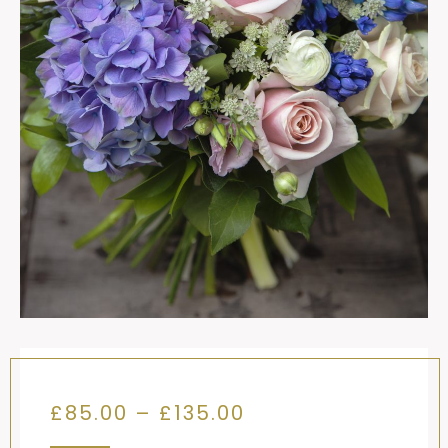
Price
£
85.00
–
£
135.00
range: