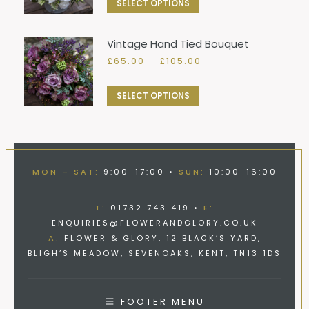
This
SELECT OPTIONS
through
the
options
product
£105.00
product
may
has
Vintage Hand Tied Bouquet
page
be
multiple
Price
£
65.00
–
£
105.00
chosen
variants.
range:
on
£65.00
The
This
SELECT OPTIONS
through
the
options
product
£105.00
product
may
has
page
be
multiple
chosen
variants.
MON – SAT:
9:00-17:00 •
SUN:
10:00-16:00
on
The
the
options
T:
01732 743 419 •
E:
product
may
ENQUIRIES@FLOWERANDGLORY.CO.UK
page
be
A:
FLOWER & GLORY, 12 BLACK’S YARD,
BLIGH’S MEADOW, SEVENOAKS, KENT, TN13 1DS
chosen
on
the
FOOTER MENU
product