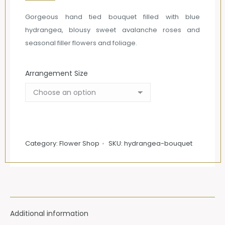
£85.00
Gorgeous hand tied bouquet filled with blue
through
hydrangea, blousy sweet avalanche roses and
£135.00
seasonal filler flowers and foliage.
Arrangement Size
Category:
Flower Shop
SKU:
hydrangea-bouquet
Additional information