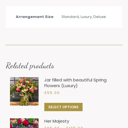
Arrangement Size
Standard, Luxury, Deluxe
Related products
Jar filled with beautiful Spring
Flowers (Luxury)
£
55.00
This
SELECT OPTIONS
product
Her Majesty
has
Price