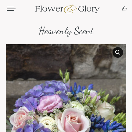
Heavenly Scent